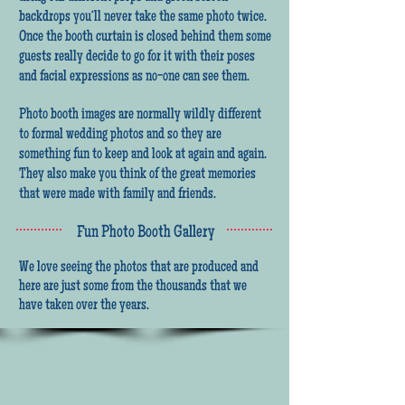
backdrops you‘ll never take the same photo twice.
Once the booth curtain is closed behind them some
guests really decide to go for it with their poses
and facial expressions as no-one can see them.
Photo booth images are normally wildly different
to formal wedding photos and so they are
something fun to keep and look at again and again.
They also make you think of the great memories
that were made with family and friends.
Fun Photo Booth Gallery
We love seeing the photos that are produced and
here are just some from the thousands that we
have taken over the years.