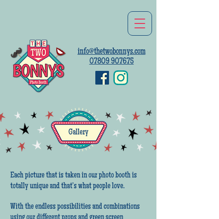
info@thetwobonnys.com
07809 907675
Gallery
Each picture that is taken in our photo booth is
totally unique and that’s what people love.
With the endless possibilities and combinations
using our different props and green screen