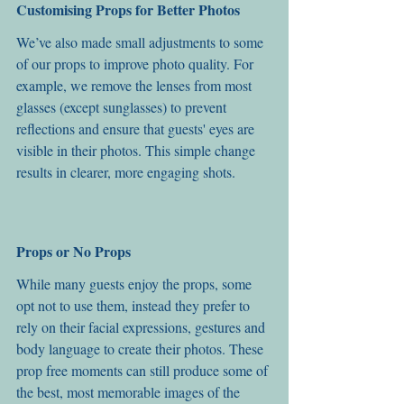
Customising Props for Better Photos
We’ve also made small adjustments to some 
of our props to improve photo quality. For 
example, we remove the lenses from most 
glasses (except sunglasses) to prevent 
reflections and ensure that guests' eyes are 
visible in their photos. This simple change 
results in clearer, more engaging shots.
Props or No Props
While many guests enjoy the props, some 
opt not to use them, instead they prefer to 
rely on their facial expressions, gestures and 
body language to create their photos. These 
prop free moments can still produce some of 
the best, most memorable images of the 