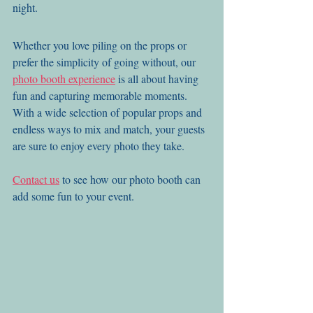
night.
Whether you love piling on the props or 
prefer the simplicity of going without, our 
photo booth experience
 is all about having 
fun and capturing memorable moments. 
With a wide selection of popular props and 
endless ways to mix and match, your guests 
are sure to enjoy every photo they take.
Contact us
 to see how our photo booth can 
add some fun to your event.