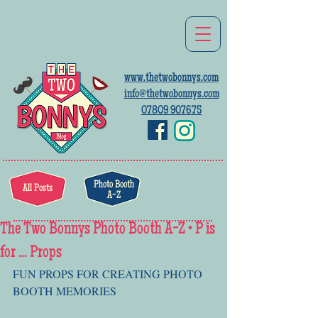
www.thetwobonnys.com
info@thetwobonnys.com
07809 907675
Photo Booth
All Posts
A-Z
The Two Bonnys Photo Booth A-Z • P is
for ... Props
FUN PROPS FOR CREATING PHOTO 
BOOTH MEMORIES