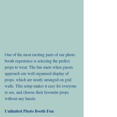
One of the most exciting parts of our photo 
booth experience is selecting the perfect 
props to wear. The fun starts when guests 
approach our well organised display of 
props, which are neatly arranged on grid 
walls. This setup makes it easy for everyone 
to see, and choose their favourite props 
without any hassle.
Unlimited Photo Booth Fun