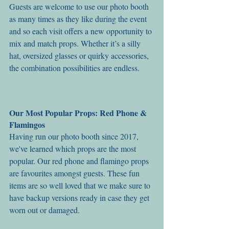
Guests are welcome to use our photo booth 
as many times as they like during the event 
and so each visit offers a new opportunity to 
mix and match props. Whether it’s a silly 
hat, oversized glasses or quirky accessories, 
the combination possibilities are endless.
Our Most Popular Props: Red Phone & 
Flamingos
Having run our photo booth since 2017, 
we've learned which props are the most 
popular. Our red phone and flamingo props 
are favourites amongst guests. These fun 
items are so well loved that we make sure to 
have backup versions ready in case they get 
worn out or damaged. 