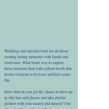
Weddings and special events are all about 
creating lasting memories with family and 
loved ones. What better way to capture 
those moments than with a photo booth that 
invites everyone to let loose and have some 
fun.
How often do you get the chance to dress up 
in silly hats and glasses and take playful 
pictures with your nearest and dearest? Our 