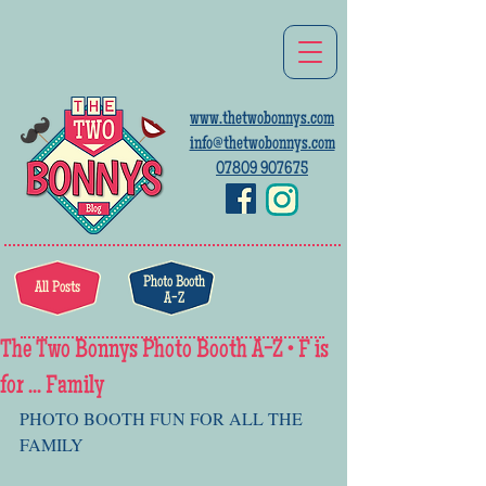
www.thetwobonnys.com
info@thetwobonnys.com
07809 907675
Photo Booth
All Posts
A-Z
The Two Bonnys Photo Booth A-Z • F is
for ... Family
PHOTO BOOTH FUN FOR ALL THE 
FAMILY