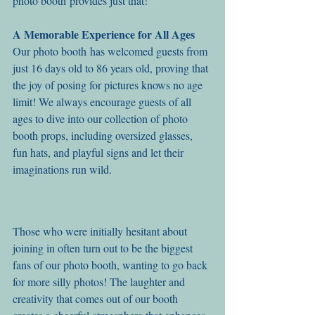
photo booth provides just that!
A Memorable Experience for All Ages
Our photo booth has welcomed guests from 
just 16 days old to 86 years old, proving that 
the joy of posing for pictures knows no age 
limit! We always encourage guests of all 
ages to dive into our collection of photo 
booth props, including oversized glasses, 
fun hats, and playful signs and let their 
imaginations run wild.
Those who were initially hesitant about 
joining in often turn out to be the biggest 
fans of our photo booth, wanting to go back 
for more silly photos! The laughter and 
creativity that comes out of our booth 