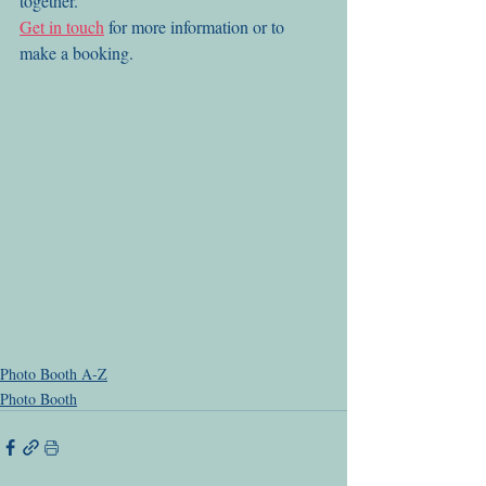
together. 
Get in touch
 for more information or to 
make a booking.
Photo Booth A-Z
Photo Booth