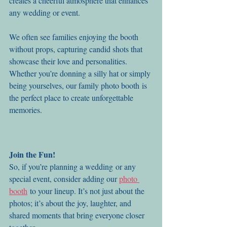
creates a cheerful atmosphere that enhances 
any wedding or event.
We often see families enjoying the booth 
without props, capturing candid shots that 
showcase their love and personalities. 
Whether you’re donning a silly hat or simply 
being yourselves, our family photo booth is 
the perfect place to create unforgettable 
memories.
Join the Fun!
So, if you’re planning a wedding or any 
special event, consider adding our 
photo 
booth
 to your lineup. It’s not just about the 
photos; it’s about the joy, laughter, and 
shared moments that bring everyone closer 